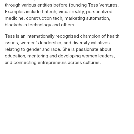
through various entities before founding Tess Ventures.
Examples include fintech, virtual reality, personalized
medicine, construction tech, marketing automation,
blockchain technology and others.
Tess is an internationally recognized champion of health
issues, women’s leadership, and diversity initiatives
relating to gender and race. She is passionate about
education, mentoring and developing women leaders,
and connecting entrepreneurs across cultures.