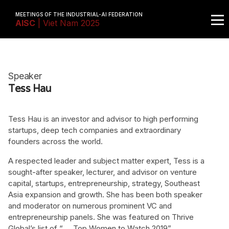
MEETINGS OF THE INDUSTRIAL-AI FEDERATION
AISC
| Viet Nam 2025
Speaker
Tess Hau
Tess Hau is an investor and advisor to high performing
startups, deep tech companies and extraordinary
founders across the world.
A respected leader and subject matter expert, Tess is a
sought-after speaker, lecturer, and advisor on venture
capital, startups, entrepreneurship, strategy, Southeast
Asia expansion and growth. She has been both speaker
and moderator on numerous prominent VC and
entrepreneurship panels. She was featured on Thrive
Global’s list of “
Top Women to Watch 2019
”.