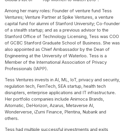
Among her many roles: Founder of venture fund Tess
Ventures; Venture Partner at Spike Ventures, a venture
capital fund for alumni of Stanford University; Co-founder
of a stealth startup; and as a previous advisor to the
Stanford Office of Technology Licensing, Tess was COO
of GCBC Stanford Graduate School of Business. She was
also appointed as Chief Ambassador by the Dean of
Engineering at the University of Waterloo. Tess is a
Member of the International Association of Privacy
Professionals (IAPP).
Tess Ventures invests in AI, ML, IoT, privacy and security,
regulation tech, FemTech, SEA startup, health tech
disrupters, enterprise applications and IT infrastructure.
Her portfolio companies include Animoca Brands,
Aitomatic, DeHorizon, Azarus, Metaverse AI,
Wonderverse, iZumi Finance, Plentina, Nubank and
others.
Tess had multiple successful investments and exits