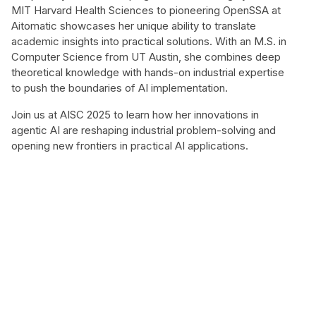
MIT Harvard Health Sciences to pioneering OpenSSA at
Aitomatic showcases her unique ability to translate
academic insights into practical solutions. With an M.S. in
Computer Science from UT Austin, she combines deep
theoretical knowledge with hands-on industrial expertise
to push the boundaries of AI implementation.
Join us at AISC 2025 to learn how her innovations in
agentic AI are reshaping industrial problem-solving and
opening new frontiers in practical AI applications.