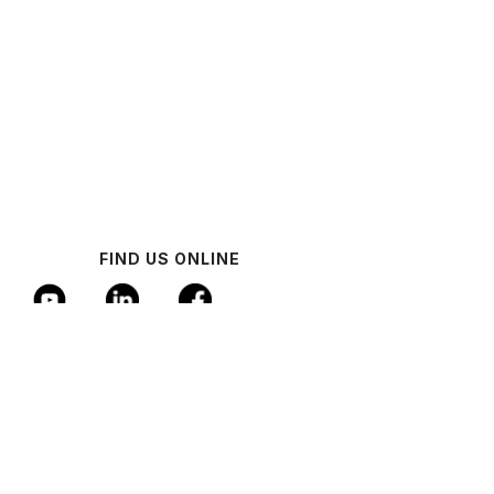
FIND US ONLINE
© 2024 Industrial AI Federation
Policy