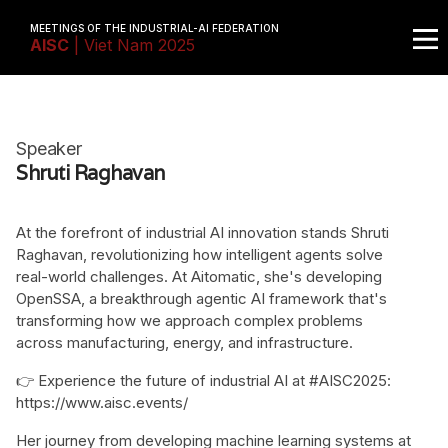
MEETINGS OF THE INDUSTRIAL-AI FEDERATION
AISC
| Viet Nam 2025
Speaker
Shruti Raghavan
At the forefront of industrial AI innovation stands Shruti
Raghavan, revolutionizing how intelligent agents solve
real-world challenges. At Aitomatic, she's developing
OpenSSA, a breakthrough agentic AI framework that's
transforming how we approach complex problems
across manufacturing, energy, and infrastructure.
👉 Experience the future of industrial AI at #AISC2025:
https://www.aisc.events/
Her journey from developing machine learning systems at