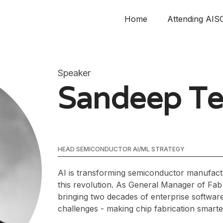
Home
Attending AIS
Speaker
Sandeep Te
HEAD SEMICONDUCTOR AI/ML STRATEGY
AI is transforming semiconductor manufactu
this revolution. As General Manager of Fab 
bringing two decades of enterprise softwar
challenges - making chip fabrication smarte