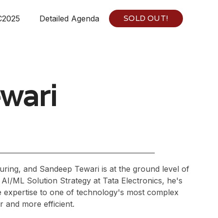
SOLD OUT!
C2025
Detailed Agenda
wari
ring, and Sandeep Tewari is at the ground level of
AI/ML Solution Strategy at Tata Electronics, he's
e expertise to one of technology's most complex
r and more efficient.