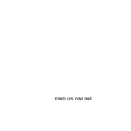
FIND US ONLINE