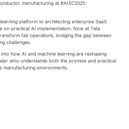
iconductor manufacturing at #AISC2025:
learning platform to architecting enterprise SaaS
e on practical AI implementation. Now at Tata
o transform fab operations, bridging the gap between
ng challenges.
 into how AI and machine learning are reshaping
eader who understands both the promise and practical
es manufacturing environments.