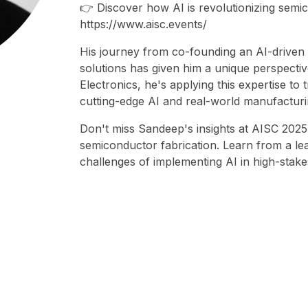
👉 Discover how AI is revolutionizing sem
https://www.aisc.events/
His journey from co-founding an AI-driven 
solutions has given him a unique perspectiv
Electronics, he's applying this expertise t
cutting-edge AI and real-world manufacturi
Don't miss Sandeep's insights at AISC 2025
semiconductor fabrication. Learn from a l
challenges of implementing AI in high-stak