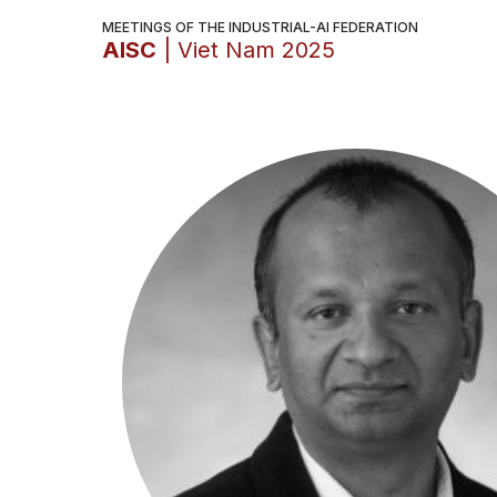
MEETINGS OF THE INDUSTRIAL-AI FEDERATION
AISC
| Viet Nam 2025