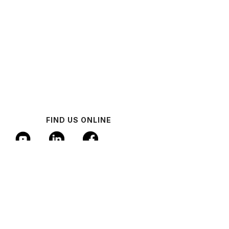
FIND US ONLINE
© 2024 Industrial AI Federation
Policy