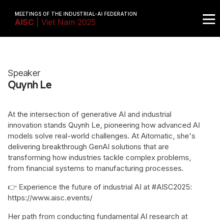
MEETINGS OF THE INDUSTRIAL-AI FEDERATION
AISC
| Viet Nam 2025
Speaker
Quynh Le
At the intersection of generative AI and industrial
innovation stands Quynh Le, pioneering how advanced AI
models solve real-world challenges. At Aitomatic, she's
delivering breakthrough GenAI solutions that are
transforming how industries tackle complex problems,
from financial systems to manufacturing processes.
👉 Experience the future of industrial AI at #AISC2025:
https://www.aisc.events/
Her path from conducting fundamental AI research at