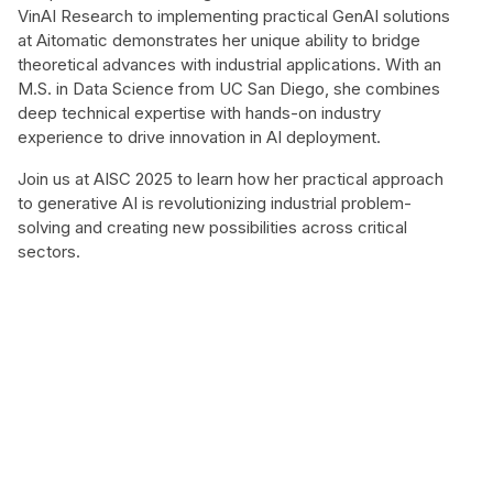
VinAI Research to implementing practical GenAI solutions
at Aitomatic demonstrates her unique ability to bridge
theoretical advances with industrial applications. With an
M.S. in Data Science from UC San Diego, she combines
deep technical expertise with hands-on industry
experience to drive innovation in AI deployment.
Join us at AISC 2025 to learn how her practical approach
to generative AI is revolutionizing industrial problem-
solving and creating new possibilities across critical
sectors.