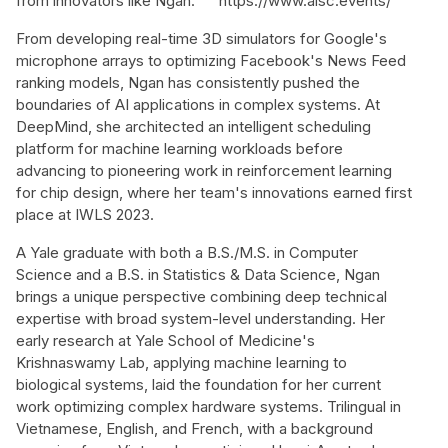
from innovators like Ngan:
https://www.aisc.events/
From developing real-time 3D simulators for Google's
microphone arrays to optimizing Facebook's News Feed
ranking models, Ngan has consistently pushed the
boundaries of AI applications in complex systems. At
DeepMind, she architected an intelligent scheduling
platform for machine learning workloads before
advancing to pioneering work in reinforcement learning
for chip design, where her team's innovations earned first
place at IWLS 2023.
A Yale graduate with both a B.S./M.S. in Computer
Science and a B.S. in Statistics & Data Science, Ngan
brings a unique perspective combining deep technical
expertise with broad system-level understanding. Her
early research at Yale School of Medicine's
Krishnaswamy Lab, applying machine learning to
biological systems, laid the foundation for her current
work optimizing complex hardware systems. Trilingual in
Vietnamese, English, and French, with a background