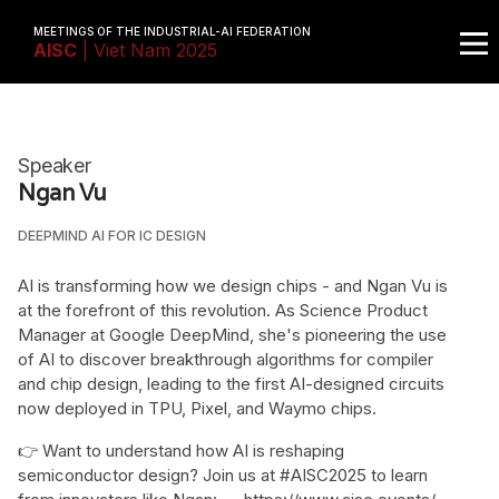
MEETINGS OF THE INDUSTRIAL-AI FEDERATION
AISC
| Viet Nam 2025
Speaker
Ngan Vu
DEEPMIND AI FOR IC DESIGN
AI is transforming how we design chips - and Ngan Vu is
at the forefront of this revolution. As Science Product
Manager at Google DeepMind, she's pioneering the use
of AI to discover breakthrough algorithms for compiler
and chip design, leading to the first AI-designed circuits
now deployed in TPU, Pixel, and Waymo chips.
👉 Want to understand how AI is reshaping
semiconductor design? Join us at #AISC2025 to learn