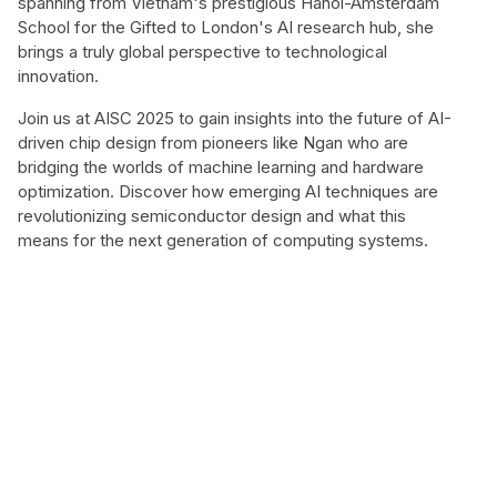
spanning from Vietnam's prestigious Hanoi-Amsterdam
School for the Gifted to London's AI research hub, she
brings a truly global perspective to technological
innovation.
Join us at AISC 2025 to gain insights into the future of AI-
driven chip design from pioneers like Ngan who are
bridging the worlds of machine learning and hardware
optimization. Discover how emerging AI techniques are
revolutionizing semiconductor design and what this
means for the next generation of computing systems.