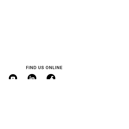
FIND US ONLINE
© 2024 Industrial AI Federation
Policy