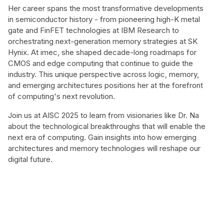
Her career spans the most transformative developments
in semiconductor history - from pioneering high-K metal
gate and FinFET technologies at IBM Research to
orchestrating next-generation memory strategies at SK
Hynix. At imec, she shaped decade-long roadmaps for
CMOS and edge computing that continue to guide the
industry. This unique perspective across logic, memory,
and emerging architectures positions her at the forefront
of computing's next revolution.
Join us at AISC 2025 to learn from visionaries like Dr. Na
about the technological breakthroughs that will enable the
next era of computing. Gain insights into how emerging
architectures and memory technologies will reshape our
digital future.