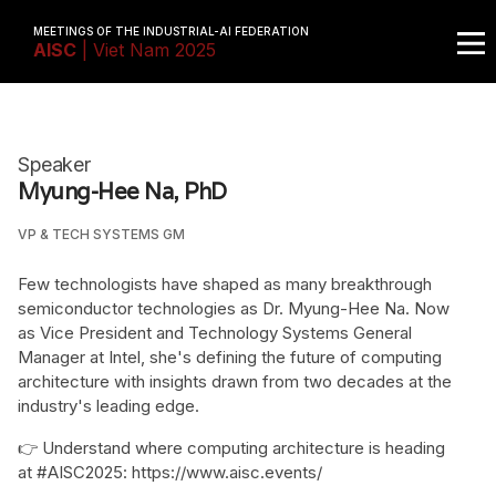
MEETINGS OF THE INDUSTRIAL-AI FEDERATION
AISC
| Viet Nam 2025
Speaker
Myung-Hee Na, PhD
VP & TECH SYSTEMS GM
Few technologists have shaped as many breakthrough
semiconductor technologies as Dr. Myung-Hee Na. Now
as Vice President and Technology Systems General
Manager at Intel, she's defining the future of computing
architecture with insights drawn from two decades at the
industry's leading edge.
👉 Understand where computing architecture is heading
at #AISC2025: https://www.aisc.events/