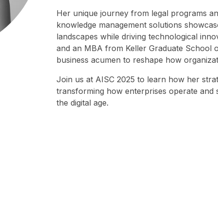
Her unique journey from legal programs and
knowledge management solutions showcases 
landscapes while driving technological inno
and an MBA from Keller Graduate School o
business acumen to reshape how organizat
Join us at AISC 2025 to learn how her str
transforming how enterprises operate and s
the digital age.