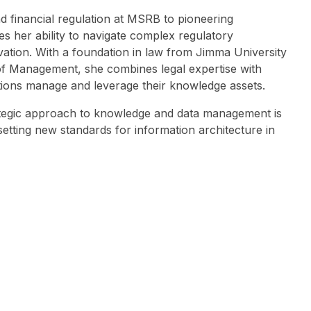
 financial regulation at MSRB to pioneering
her ability to navigate complex regulatory
vation. With a foundation in law from Jimma University
f Management, she combines legal expertise with
ions manage and leverage their knowledge assets.
ategic approach to knowledge and data management is
etting new standards for information architecture in