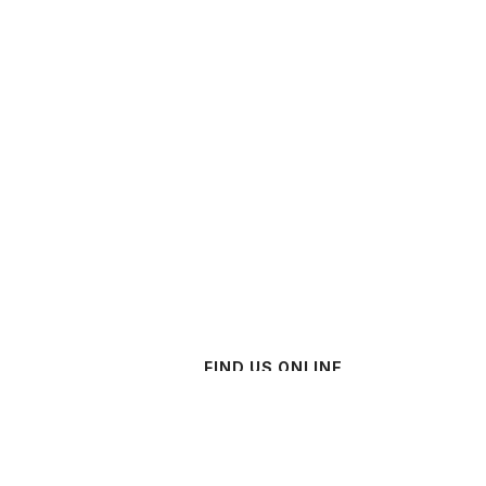
FIND US ONLINE