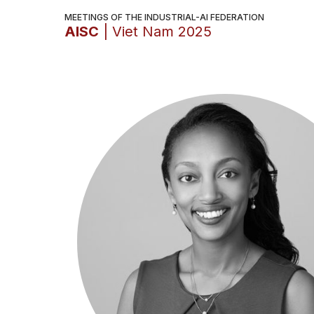
MEETINGS OF THE INDUSTRIAL-AI FEDERATION
AISC
| Viet Nam 2025