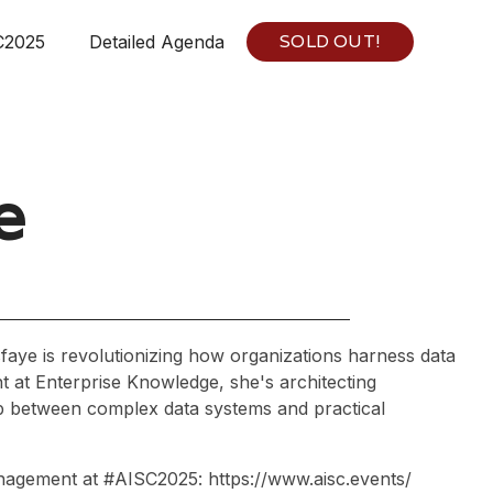
SOLD OUT!
C2025
Detailed Agenda
e
aye is revolutionizing how organizations harness data
t at Enterprise Knowledge, she's architecting
gap between complex data systems and practical
nagement at #AISC2025: https://www.aisc.events/