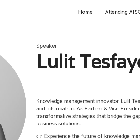
Home
Attending AIS
Speaker
Lulit Tesfay
Knowledge management innovator Lulit Tesf
and information. As Partner & Vice Presiden
transformative strategies that bridge the 
business solutions.
👉 Experience the future of knowledge ma