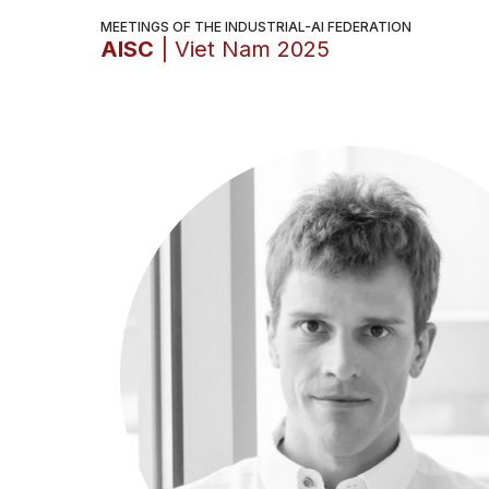
MEETINGS OF THE INDUSTRIAL-AI FEDERATION
AISC
| Viet Nam 2025