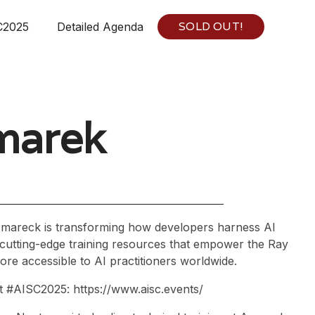
SOLD OUT!
C2025
Detailed Agenda
marek
zmareck is transforming how developers harness AI
 cutting-edge training resources that empower the Ray
re accessible to AI practitioners worldwide.
at #AISC2025: https://www.aisc.events/