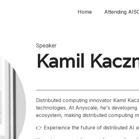
Home
Attending AIS
Speaker
Kamil Kacz
Distributed computing innovator Kamil Kac
technologies. At Anyscale, he's developing
ecosystem, making distributed computing mo
👉 Experience the future of distributed AI 