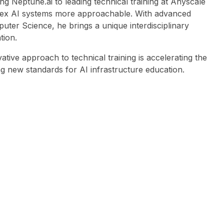
g Neptune.ai to leading technical training at Anyscale
lex AI systems more approachable. With advanced
uter Science, he brings a unique interdisciplinary
tion.
tive approach to technical training is accelerating the
ng new standards for AI infrastructure education.