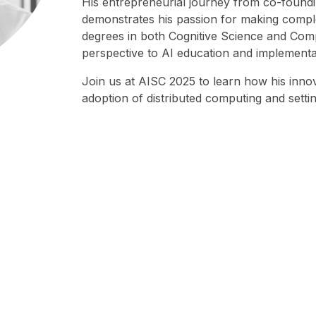
His entrepreneurial journey from co-foundin
demonstrates his passion for making comp
degrees in both Cognitive Science and Comp
perspective to AI education and implementa
Join us at AISC 2025 to learn how his innova
adoption of distributed computing and setti