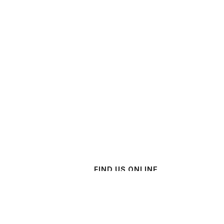
FIND US ONLINE