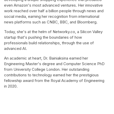
even Amazon's most advanced ventures. Her innovative
work reached over half a billion people through news and
social media, earning her recognition from international
news platforms such as CNBC, BBC, and Bloomberg.
Today, she's at the helm of Networky.co, a Silicon Valley
startup that's pushing the boundaries of how
professionals build relationships, through the use of
advanced AI.
An academic at heart, Dr. Bainiaksina earned her
Engineering Master's degree and Computer Science PhD
from University College London. Her outstanding
contributions to technology earned her the prestigious
fellowship award from the Royal Academy of Engineering
in 2020.