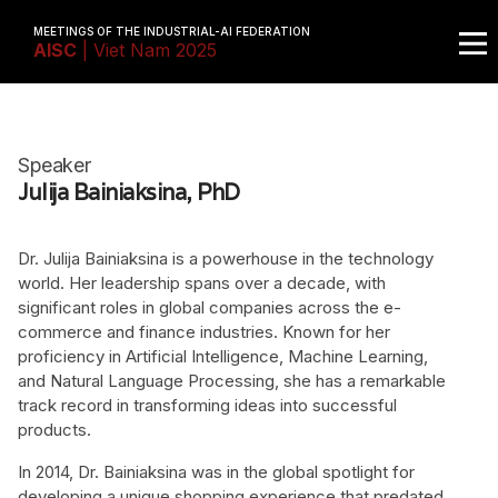
MEETINGS OF THE INDUSTRIAL-AI FEDERATION
AISC
| Viet Nam 2025
Speaker
Julija Bainiaksina, PhD
Dr. Julija Bainiaksina is a powerhouse in the technology
world. Her leadership spans over a decade, with
significant roles in global companies across the e-
commerce and finance industries. Known for her
proficiency in Artificial Intelligence, Machine Learning,
and Natural Language Processing, she has a remarkable
track record in transforming ideas into successful
products.
In 2014, Dr. Bainiaksina was in the global spotlight for
developing a unique shopping experience that predated