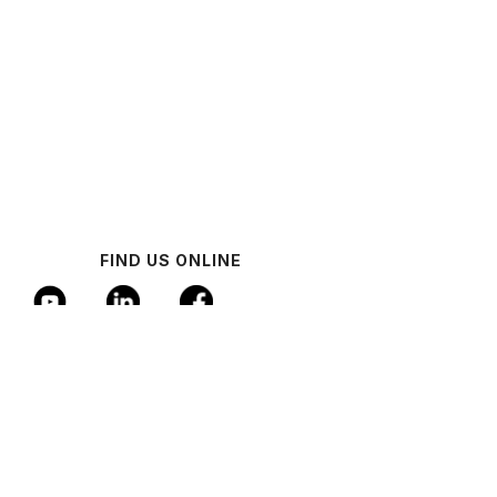
FIND US ONLINE
© 2024 Industrial AI Federation
Policy